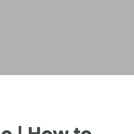
o | How to