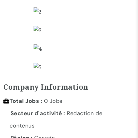
Company Information
Total Jobs
0 Jobs
Secteur d'activité
Redaction de
contenus
Région