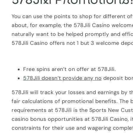
You can use the points to shop for different of
about, for example, the 578Jili Casino welcom
naturally want to be helped promptly and effic
578Jili Casino offers not 1 but 3 welcome dep
Free spins aren’t on offer at 578Jili.
578Jili doesn’t provide any no
deposit bo
578Jili will track your losses and earnings by 
fair calculations of promotional benefits. The
requirements at 578Jili is the Sports New Cus
casino bonus opportunities at 578Jili Casino, 
constraints for their use and wagering complet