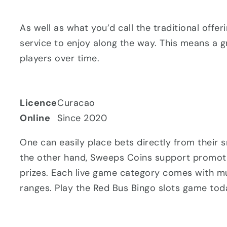
As well as what you’d call the traditional offer
service to enjoy along the way. This means a 
players over time.
Licence
Curacao
Online
Since 2020
One can easily place bets directly from their
the other hand, Sweeps Coins support promot
prizes. Each live game category comes with mul
ranges. Play the Red Bus Bingo slots game toda