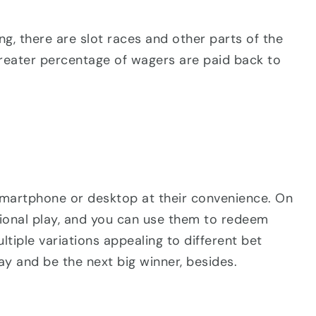
ing, there are slot races and other parts of the
greater percentage of wagers are paid back to
 smartphone or desktop at their convenience. On
ional play, and you can use them to redeem
tiple variations appealing to different bet
y and be the next big winner, besides.