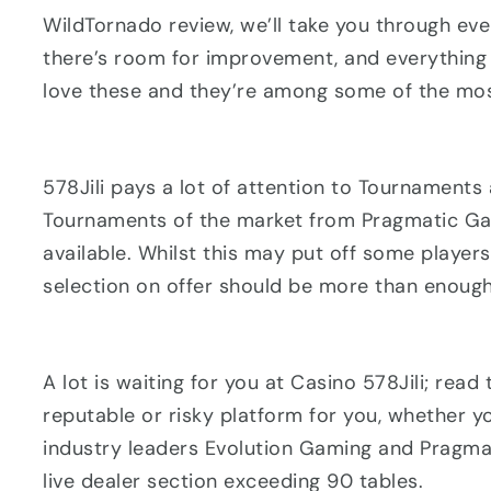
WildTornado review, we’ll take you through ever
there’s room for improvement, and everything i
love these and they’re among some of the most
578Jili pays a lot of attention to Tournaments
Tournaments of the market from Pragmatic Gam
available. Whilst this may put off some players
selection on offer should be more than enough 
A lot is waiting for you at Casino 578Jili; read
reputable or risky platform for you, whether 
industry leaders Evolution Gaming and Pragmati
live dealer section exceeding 90 tables.