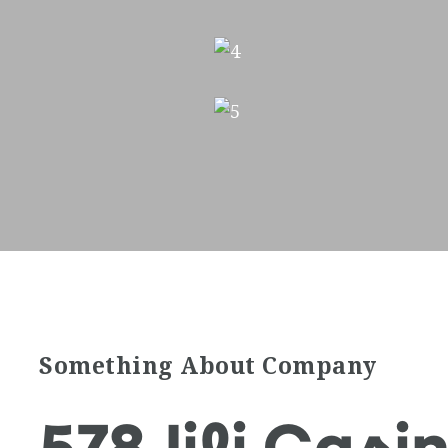
Something About Company
578Jili Casin