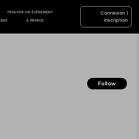
Connexion |
TROUVER UN ÉVÈNEMENT
Inscription
MBRE
À PROPOS
Follow