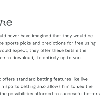
ore
uld never have imagined that they would be
ke sports picks and predictions for free using
would expect, they offer these bets either
ree to download, it’s entirely up to you.
 offers standard betting features like live
n sports betting also allows him to see the
he possibilities afforded to successful bettors