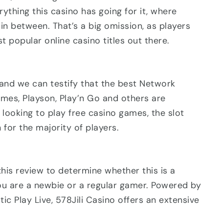
ything this casino has going for it, where
n between. That’s a big omission, as players
 popular online casino titles out there.
 and we can testify that the best Network
es, Playson, Play’n Go and others are
 looking to play free casino games, the slot
for the majority of players.
 this review to determine whether this is a
you are a newbie or a regular gamer. Powered by
c Play Live, 578Jili Casino offers an extensive