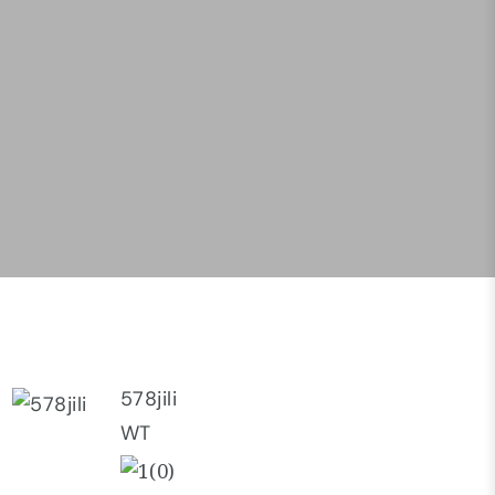
578jili
WT
(0)