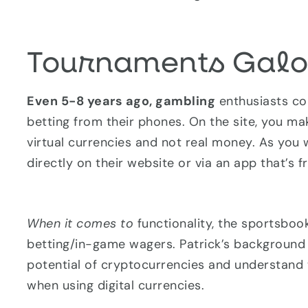
Tournaments Gal
Even 5-8 years ago, gambling
enthusiasts co
betting from their phones. On the site, you ma
virtual currencies and not real money. As you 
directly on their website or via an app that’s f
When it comes to
functionality, the sportsbook
betting/in-game wagers. Patrick’s background i
potential of cryptocurrencies and understand t
when using digital currencies.