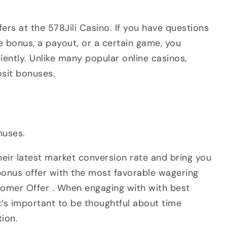
fers at the 578Jili Casino. If you have questions
e bonus, a payout, or a certain game, you
iently. Unlike many popular online casinos,
osit bonuses.
nuses.
their latest market conversion rate and bring you
 bonus offer with the most favorable wagering
tomer Offer . When engaging with with best
it’s important to be thoughtful about time
ion.