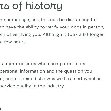
s of history
he homepage, and this can be distracting for
’t have the ability to verify your docs in person,
h of verifying you. Although it took a bit longer
 a few hours.
his operator fares when compared to its
r personal information and the question you
nt, and it seemed she was well trained, which is
ervice quality in the industry.
?