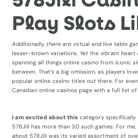
Play Slots L
Additionally, there are
virtual and live table ga
lesser-known variations. Yet the vibrant heart
spanning all things online casino from iconic sl
between. That’s a big omission, as players lo
popular online casino titles out there. For eve
Canadian online casinos page with a full list of
I am excited about this
category specifically 
578Jili has more than 30 such games. For me, 
about 578Jili was its varied assortment of ove