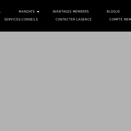
L
MANDATS
AVANTAGES MEMBRES
BLOGUE
SERVICES-CONSEILS
CONTACTER L’AGENCE
COMPTE ME