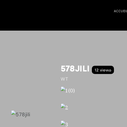
ACCUEI
578JILI
12 views
WT
(0)