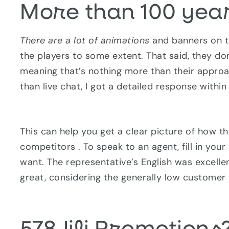
More than 100 year
There are a lot of animations
and banners on t
the players to some extent. That said, they don
meaning that’s nothing more than their approac
than live chat, I got a detailed response within
This can help you get a clear picture of how t
competitors . To speak to an agent, fill in you
want. The representative’s English was excelle
great, considering the generally low customer s
578Jili Promotions