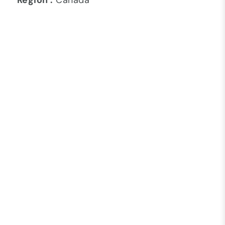
Canada