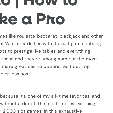
ike a Pro
mes like roulette, baccarat, blackjack and other
 of WildTornado lies with its vast game catalog
ots to prestige live tables and everything
ve these and they’re among some of the most
n more great casino options, visit out Top
 best casinos.
because it’s one of my all-time favorites, and
without a doubt, the most impressive thing
r 2,000 slot games. In this exhaustive