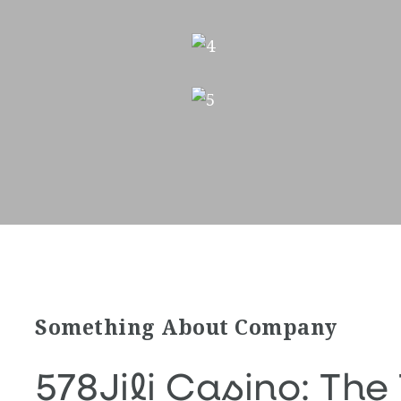
Something About Company
578Jili Casino: The