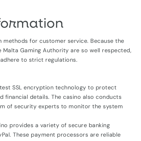
formation
in methods for customer service. Because the
Malta Gaming Authority are so well respected,
dhere to strict regulations.
test SSL encryption technology to protect
d financial details. The casino also conducts
am of security experts to monitor the system
no provides a variety of secure banking
yPal. These payment processors are reliable