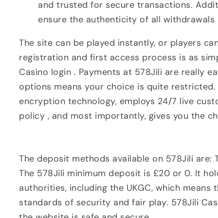
and trusted for secure transactions. Additi
ensure the authenticity of all withdrawals
The site can be played instantly, or players can
registration and first access process is as si
Casino login . Payments at 578Jili are really 
options means your choice is quite restricted.
encryption technology, employs 24/7 live cus
policy , and most importantly, gives you the 
The deposit methods available on 578Jili are: 
The 578Jili minimum deposit is £20 or 0. It ho
authorities, including the UKGC, which means th
standards of security and fair play. 578Jili Cas
the website is safe and secure.