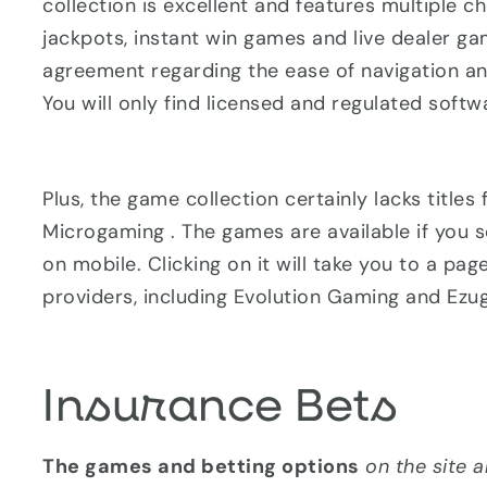
collection is excellent and features multiple c
jackpots, instant win games and live dealer gam
agreement regarding the ease of navigation an
You will only find licensed and regulated soft
Plus, the game collection certainly lacks titl
Microgaming . The games are available if you s
on mobile. Clicking on it will take you to a pa
providers, including Evolution Gaming and Ezug
Insurance Bets
The games and betting options
on the site a