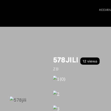
ACCUEI
578JILI
12 views
ZB
(0)