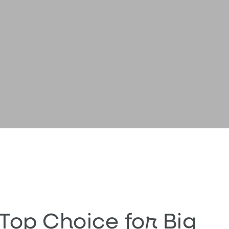
 Top Choice for Big