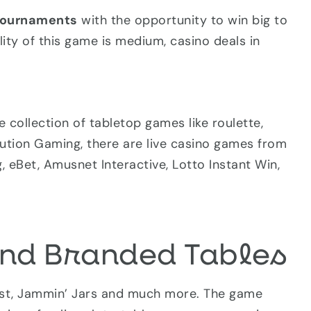
 tournaments
with the opportunity to win big to
lity of this game is medium, casino deals in
 collection of tabletop games like roulette,
lution Gaming, there are live casino games from
 eBet, Amusnet Interactive, Lotto Instant Win,
and Branded Tables
burst, Jammin’ Jars and much more. The game