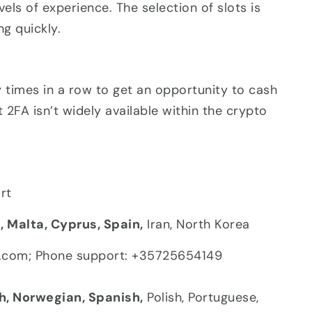
els of experience. The selection of slots is
g quickly.
y times in a row to get an opportunity to cash
at 2FA isn’t widely available within the crypto
rt
l, Malta, Cyprus, Spain,
Iran, North Korea
.com; Phone support: +35725654149
h, Norwegian, Spanish,
Polish, Portuguese,