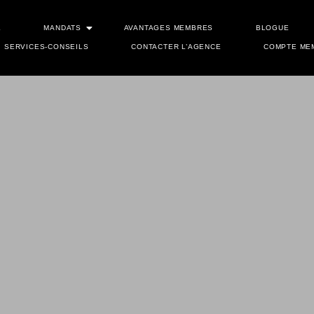
L
MANDATS
AVANTAGES MEMBRES
BLOGUE
SERVICES-CONSEILS
CONTACTER L’AGENCE
COMPTE ME