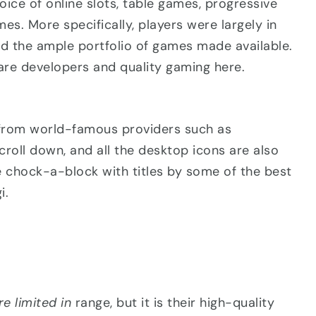
hoice of online slots, table games, progressive
es. More specifically, players were largely in
d the ample portfolio of games made available.
ware developers and quality gaming here.
es from world-famous providers such as
croll down, and all the desktop icons are also
ge chock-a-block with titles by some of the best
i.
re limited in
range, but it is their high-quality