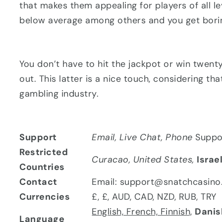
that makes them appealing for players of all lev
below average among others and you get borin
You don’t have to hit the jackpot or win twent
out. This latter is a nice touch, considering th
gambling industry.
Support
Email, Live Chat, Phone
Suppo
Restricted
Curacao, United States,
Israe
Countries
Contact
Email: support@snatchcasino
Currencies
£, £, AUD, CAD, NZD, RUB, TRY
Danis
English, French, Finnish,
Language