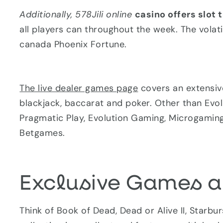
Additionally, 578Jili online
casino offers slot
all players can throughout the week. The volati
canada Phoenix Fortune.
The live dealer games page
covers an extensive
blackjack, baccarat and poker. Other than Evo
Pragmatic Play, Evolution Gaming, Microgaming,
Betgames.
Exclusive Games 
Think of Book of Dead, Dead or Alive II, Star