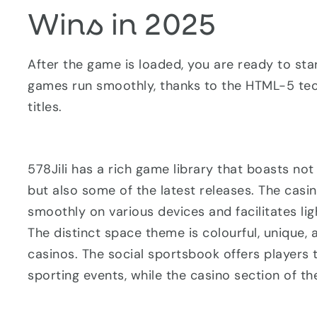
Wins in 2025
After the game is loaded, you are ready to sta
games run smoothly, thanks to the HTML-5 tec
titles.
578Jili has a rich game library that boasts n
but also some of the latest releases. The casin
smoothly on various devices and facilitates li
The distinct space theme is colourful, unique, 
casinos. The social sportsbook offers players 
sporting events, while the casino section of th