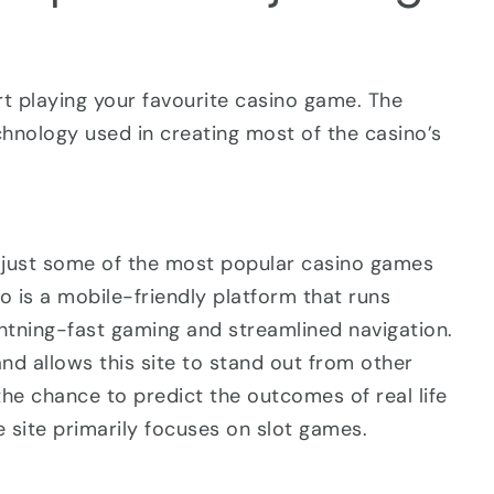
rt playing your favourite casino game. The
hnology used in creating most of the casino’s
ot just some of the most popular casino games
o is a mobile-friendly platform that runs
ghtning-fast gaming and streamlined navigation.
and allows this site to stand out from other
the chance to predict the outcomes of real life
e site primarily focuses on slot games.