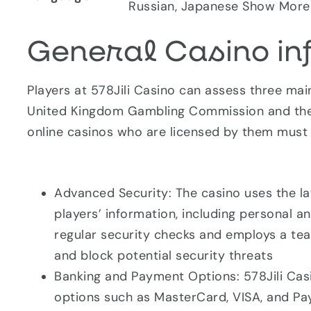
Russian, Japanese Show More
General Casino in
Players at 578Jili Casino can assess three ma
United Kingdom Gambling Commission and the 
online casinos who are licensed by them must a
Advanced Security: The casino uses the la
players’ information, including personal an
regular security checks and employs a te
and block potential security threats
Banking and Payment Options: 578Jili Casi
options such as MasterCard, VISA, and Pa