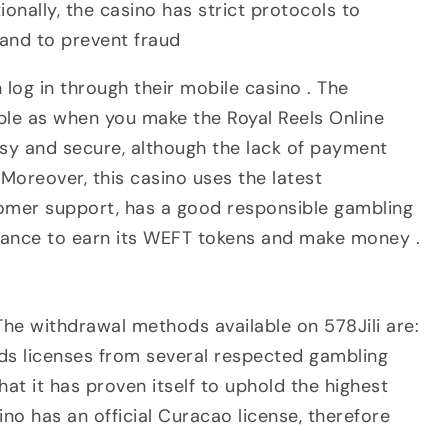
onally, the casino has strict protocols to
 and to prevent fraud
 log in through their mobile casino . The
mple as when you make the Royal Reels Online
easy and secure, although the lack of payment
 Moreover, this casino uses the latest
tomer support, has a good responsible gambling
chance to earn its WEFT tokens and make money .
The withdrawal methods available on 578Jili are:
lds licenses from several respected gambling
at it has proven itself to uphold the highest
ino has an official Curacao license, therefore