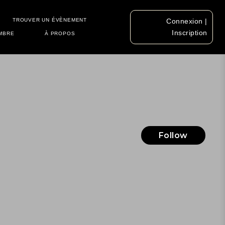
TROUVER UN ÉVÈNEMENT
Connexion |
Inscription
MBRE
À PROPOS
Follow