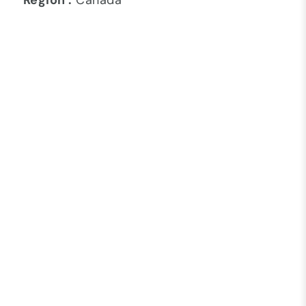
Canada