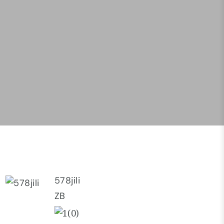
578jili
ZB
(0)