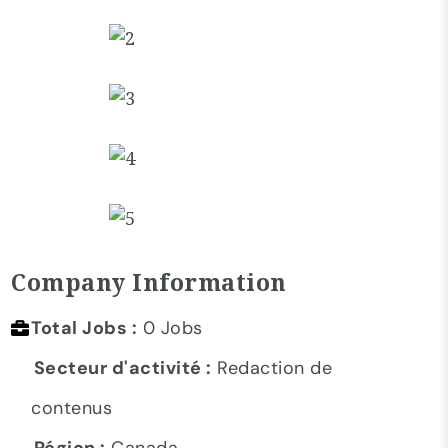
Company Information
Total Jobs
0 Jobs
Secteur d'activité
Redaction de
contenus
Région